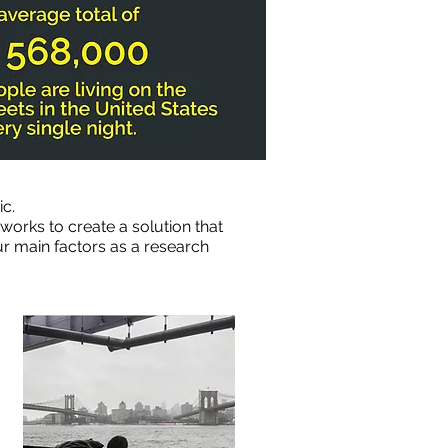
c.
orks to create a solution that
ur main factors as a research