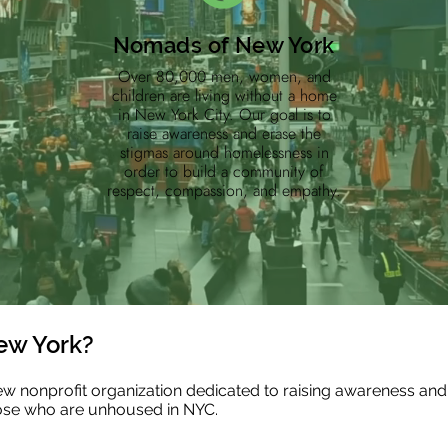
Nomads of New York
Over 80,000 men, women, and
children are living without a home
in New York City. Our goal is to
raise awareness and erase the
stigmas around homelessness in
order to build a community of
respect, compassion, and empathy.
ew York?
 nonprofit organization dedicated to raising awareness and
ose who are unhoused in NYC.