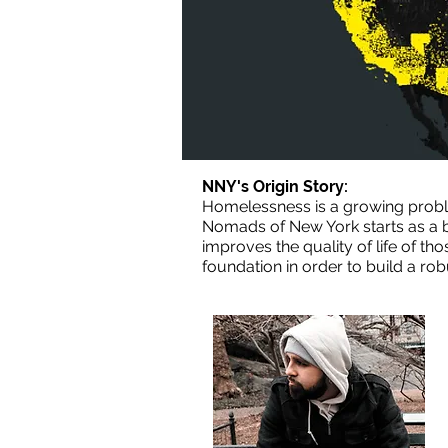
NNY's Origin Story:
Homelessness is a growing proble
Nomads of New York starts as a b
improves the quality of life of t
foundation in order to build a ro