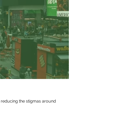
 reducing the stigmas around