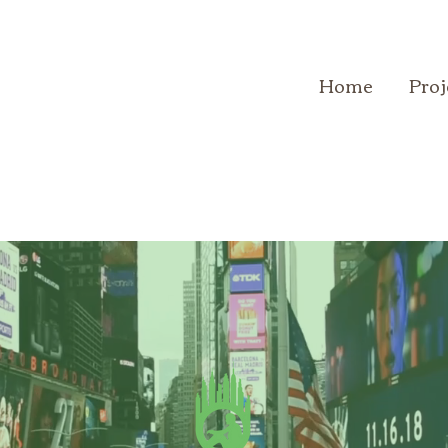
Home
Proj