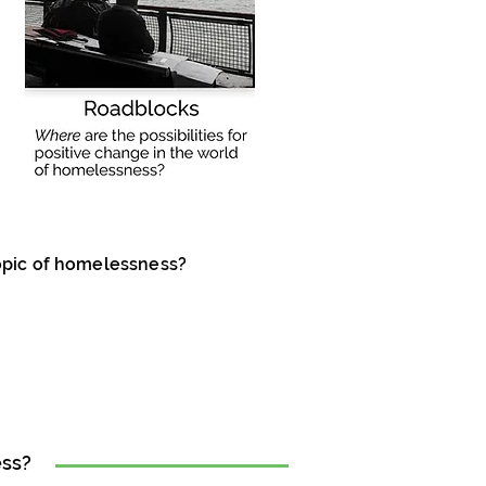
opic of homelessness?
ess?