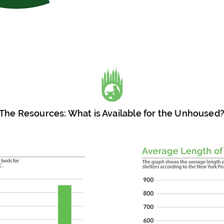
The Resources: What is Available for the Unhoused