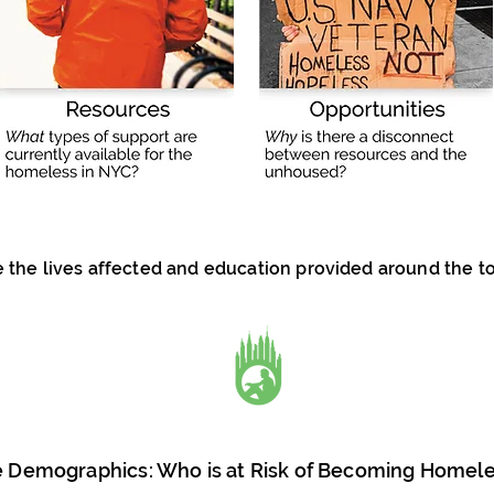
the lives affected and education provided around the t
 Demographics: Who is at Risk of Becoming Homel