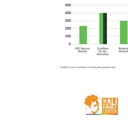
* Coalition owns 2 shelters housing 400 people each.