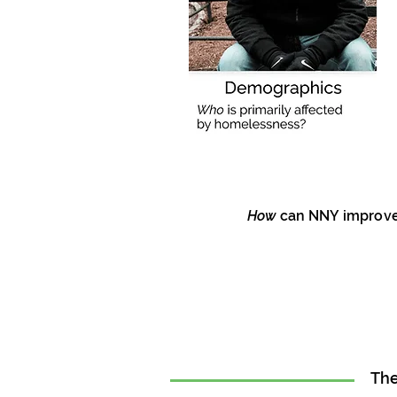
How
can NNY improve 
The