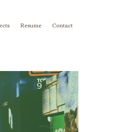
ects
Resume
Contact