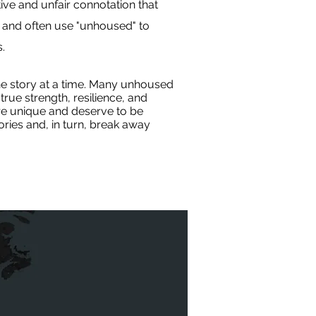
ive and unfair connotation that
 and often use "unhoused" to
.
e story at a time. Many unhoused
rue strength, resilience, and
are unique and deserve to be
ries and, in turn, break away