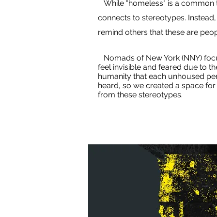
While "homeless" is a common ter
connects to stereotypes. Instead
remind others that these are peopl
Nomads of New York (NNY) focuse
feel invisible and feared due to t
humanity that each unhoused pers
heard, so we created a space for 
from these stereotypes.