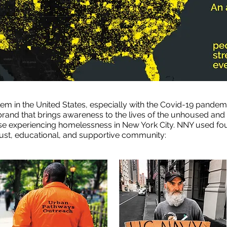
m in the United States, especially with the Covid-19 pandemi
rand that brings awareness to the lives of the unhoused and w
hose experiencing homelessness in New York City. NNY used fo
bust, educational, and supportive community: