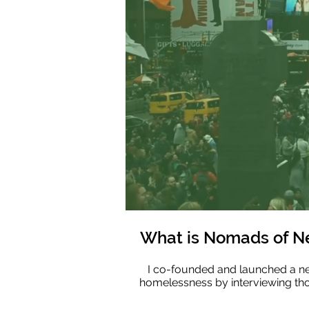
What is Nomads of N
I co-founded and launched a new
homelessness by interviewing th