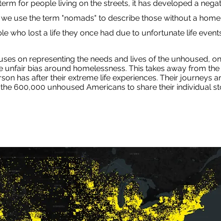
m for people living on the streets, it has developed a negat
, we use the term "nomads" to describe those without a home
e who lost a life they once had due to unfortunate life events
s on representing the needs and lives of the unhoused, on
he unfair bias around homelessness. This takes away from the t
on has after their extreme life experiences. Their journeys 
the 600,000 unhoused Americans to share their individual sto