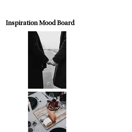
Inspiration Mood Board