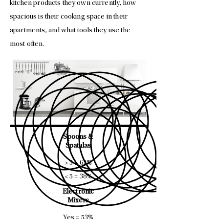
kitchen products they own currently, how
spacious is their cooking space in their
apartments, and what tools they use the
most often.
Spoons &
Spatulas
> 5 = 62%
< 5 = 38%
Electronic
Mixers
Yes = 53%