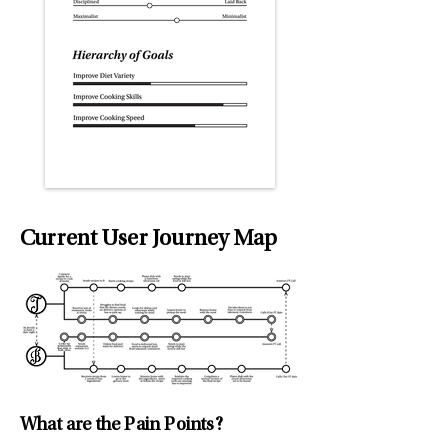
Current User Journey Map
What are the Pain Points?