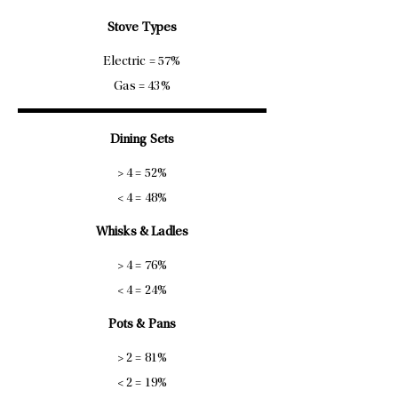
Stove Types
Electric = 57%
Gas = 43%
Dining Sets
> 4 = 52%
< 4 = 48%
Whisks & Ladles
> 4 = 76%
< 4 = 24%
Pots & Pans
> 2 = 81%
< 2 = 19%