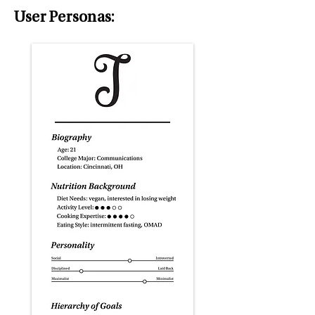
User Personas: