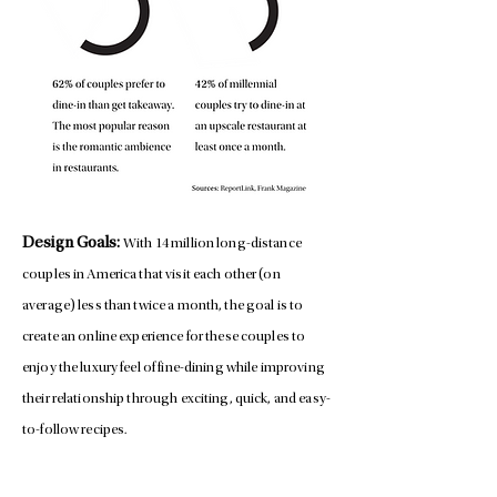
Design Goals:
With 14 million long-distance
couples in America that visit each other (on
average) less than twice a month, the goal is to
create an online experience for these couples to
enjoy the luxury feel of fine-dining while improving
their relationship through exciting, quick, and easy-
to-follow recipes.