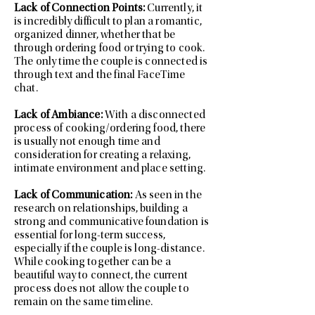
Lack of Connection Points:
Currently, it
is incredibly difficult to plan a romantic,
organized dinner, whether that be
through ordering food or trying to cook.
The only time the couple is connected is
through text and the final FaceTime
chat.
Lack of Ambiance:
With a disconnected
process of cooking/ordering food, there
is usually not enough time and
consideration for creating a relaxing,
intimate environment and place setting.
Lack of Communication:
As seen in the
research on relationships, building a
strong and communicative foundation is
essential for long-term success,
especially if the couple is long-distance.
While cooking together can be a
beautiful way to connect, the current
process does not allow the couple to
remain on the same timeline.