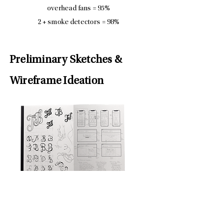
overhead fans = 95%
2 + smoke detectors = 98%
Preliminary Sketches &
Wireframe Ideation
Interlocking Design