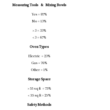
Measuring Tools &
Mixing Bowls
Yes = 87%
No = 13%
> 3 = 33%
< 3 = 67%
Oven Types
Electric = 23%
Gas = 76%
Other = 1%
Storage Space
> 55 sq ft = 75%
< 55 sq ft = 25%
Safety Methods