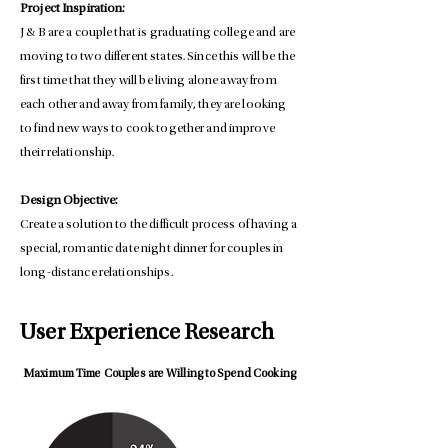
Project Inspiration:
J & B are a couple that is graduating college and are
moving to two different states. Since this will be the
first time that they will be living alone away from
each other and away from family, they are looking
to find new ways to cook together and improve
their relationship.
Design Objective:
Create a solution to the difficult process of having a
special, romantic date night dinner for couples in
long-distance relationships.
User Experience Research
Maximum Time Couples are Willing to Spend Cooking