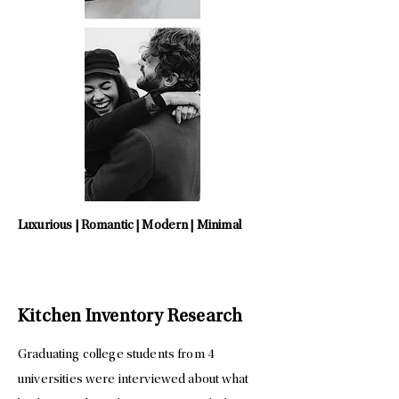
Luxurious | Romantic | Modern | Minimal
Kitchen Inventory Research
Graduating college students from 4
universities were interviewed about what