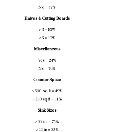
No = 47%
Knives & Cutting Boards
> 3 = 83%
< 3 = 17%
Miscellaneous
Yes = 24%
No = 76%
Counter Space
> 350 sq ft = 49%
< 350 sq ft = 51%
Sink Sizes
> 22 in = 75%
< 22 in = 35%